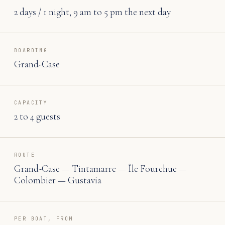
2 days / 1 night, 9 am to 5 pm the next day
BOARDING
Grand-Case
CAPACITY
2 to 4 guests
ROUTE
Grand-Case — Tintamarre — Île Fourchue —
Colombier — Gustavia
PER BOAT, FROM