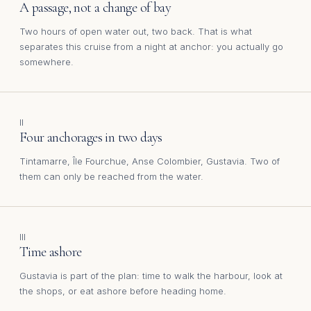
A passage, not a change of bay
Two hours of open water out, two back. That is what
separates this cruise from a night at anchor: you actually go
somewhere.
II
Four anchorages in two days
Tintamarre, Île Fourchue, Anse Colombier, Gustavia. Two of
them can only be reached from the water.
III
Time ashore
Gustavia is part of the plan: time to walk the harbour, look at
the shops, or eat ashore before heading home.