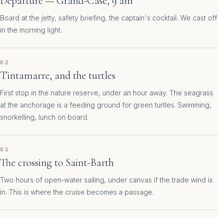
Departure — Grand-Case, 9 am
Board at the jetty, safety briefing, the captain's cocktail. We cast off
in the morning light.
02
Tintamarre, and the turtles
First stop in the nature reserve, under an hour away. The seagrass
at the anchorage is a feeding ground for green turtles. Swimming,
snorkelling, lunch on board.
03
The crossing to Saint-Barth
Two hours of open-water sailing, under canvas if the trade wind is
in. This is where the cruise becomes a passage.