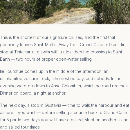
This is the shortest of our signature cruises, and the first that
genuinely leaves Saint-Martin. Away from Grand-Case at 9 am, first
stop at Tintamarre to swim with turtles, then the crossing to Saint-
Barth — two hours of proper open-water sailing.
Île Fourchue comes up in the middle of the afternoon: an
uninhabited volcanic rock, a horseshoe bay, and nobody. In the
evening we drop down to Anse Colombier, which no road reaches.
Dinner on board, a night at anchor.
The next day, a stop in Gustavia — time to walk the harbour and eat
ashore if you want — before setting a course back to Grand-Case
for 5 pm. In two days you will have crossed, slept on another island,
and sailed four times.