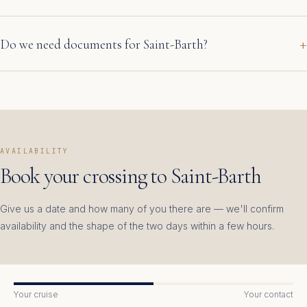
Do we need documents for Saint-Barth?
AVAILABILITY
Book your crossing to Saint-Barth
Give us a date and how many of you there are — we'll confirm
availability and the shape of the two days within a few hours.
Your cruise
Your contact