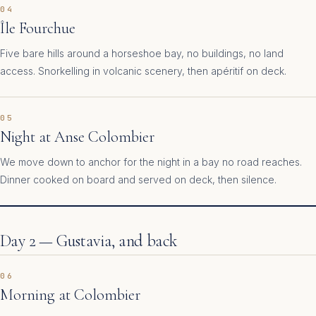
04
Île Fourchue
Five bare hills around a horseshoe bay, no buildings, no land
access. Snorkelling in volcanic scenery, then apéritif on deck.
05
Night at Anse Colombier
We move down to anchor for the night in a bay no road reaches.
Dinner cooked on board and served on deck, then silence.
Day 2 — Gustavia, and back
06
Morning at Colombier