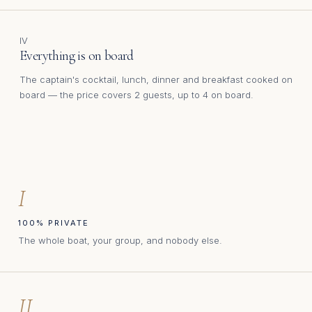
IV
Everything is on board
The captain's cocktail, lunch, dinner and breakfast cooked on
board — the price covers 2 guests, up to 4 on board.
I
100% PRIVATE
The whole boat, your group, and nobody else.
II