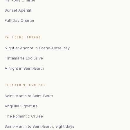
Half-Day Charter
Sunset Apéritif
Full-Day Charter
24 HOURS ABOARD
Night at Anchor in Grand-Case Bay
Tintamarre Exclusive
A Night in Saint-Barth
zAIphyr
SIGNATURE CRUISES
Catamaran Zephyr · Saint-Martin
Saint-Martin to Saint-Barth
Anguilla Signature
The Romantic Cruise
Saint-Martin to Saint-Barth, eight days