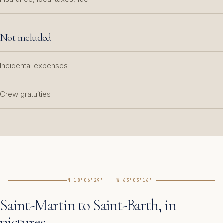
Not included
Incidental expenses
Crew gratuities
N 18°06'29'' · W 63°03'16''
Saint-Martin to Saint-Barth, in
pictures