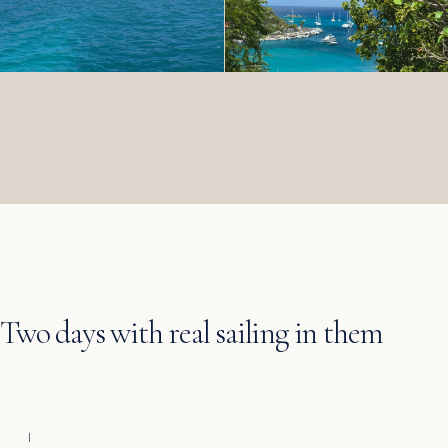
Two days with real sailing in them
I