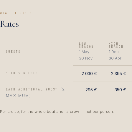
WHAT IT COSTS
Rates
LOW
HIGH
SEASON
SEASON
1 May –
1 Dec –
GUESTS
30 Nov
30 Apr
2 030 €
2 395 €
1 TO 2 GUESTS
(2
295 €
350 €
EACH ADDITIONAL GUEST
MAXIMUM)
Per cruise, for the whole boat and its crew — not per person.