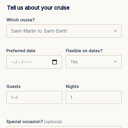
Tell us about your cruise
Which cruise?
Preferred date
Flexible on dates?
Guests
Nights
Special occasion?
(optional)