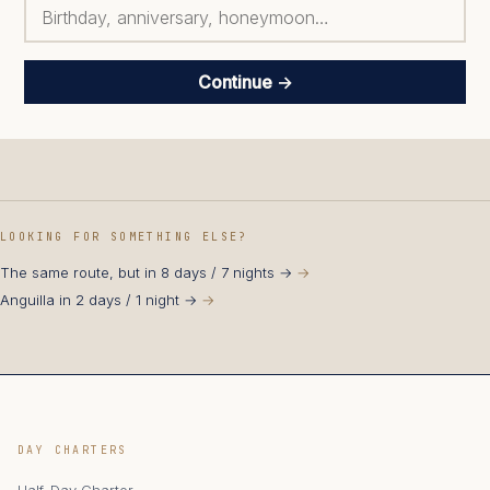
Continue →
LOOKING FOR SOMETHING ELSE?
The same route, but in 8 days / 7 nights →
Anguilla in 2 days / 1 night →
DAY CHARTERS