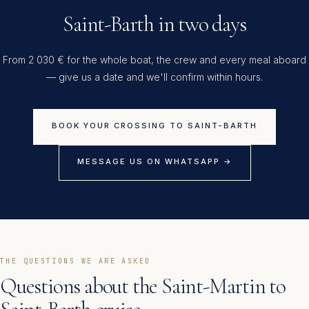
Saint-Barth in two days
From 2 030 € for the whole boat, the crew and every meal aboard
— give us a date and we'll confirm within hours.
BOOK YOUR CROSSING TO SAINT-BARTH
MESSAGE US ON WHATSAPP →
THE QUESTIONS WE ARE ASKED
Questions about the Saint-Martin to