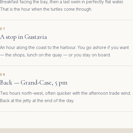
Breakfast facing the bay, then a last swim in perfectly flat water.
That is the hour when the turtles come through.
07
A stop in Gustavia
An hour along the coast to the harbour. You go ashore if you want
— the shops, lunch on the quay — or you stay on board.
08
Back — Grand-Case, 5 pm
Two hours north-west, often quicker with the afternoon trade wind.
Back at the jetty at the end of the day.