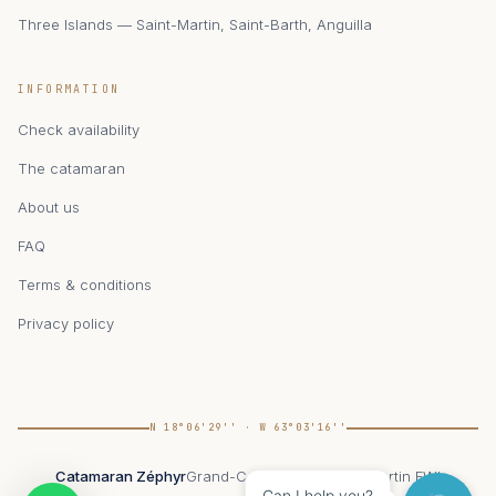
Three Islands — Saint-Martin, Saint-Barth, Anguilla
INFORMATION
Check availability
The catamaran
About us
FAQ
Terms & conditions
Privacy policy
N 18°06'29'' · W 63°03'16''
Catamaran Zéphyr
Grand-Case, 97150 Saint-Martin FWI
Can I help you?