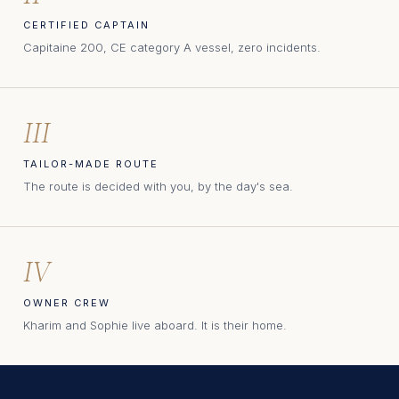
CERTIFIED CAPTAIN
Capitaine 200, CE category A vessel, zero incidents.
III
TAILOR-MADE ROUTE
The route is decided with you, by the day's sea.
IV
OWNER CREW
Kharim and Sophie live aboard. It is their home.