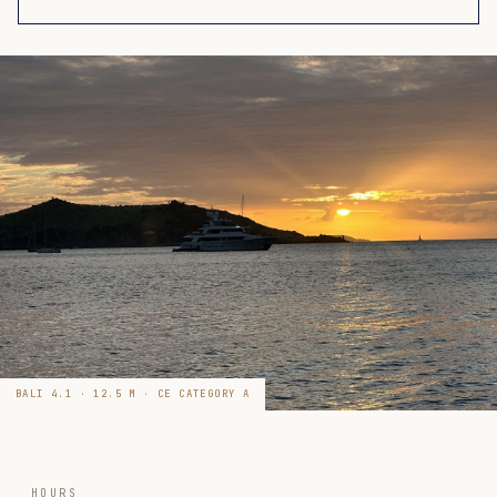
BALI 4.1 · 12.5 M · CE CATEGORY A
HOURS