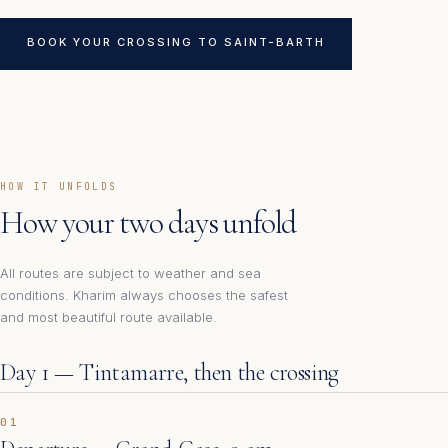
BOOK YOUR CROSSING TO SAINT-BARTH
HOW IT UNFOLDS
How your two days unfold
All routes are subject to weather and sea
conditions. Kharim always chooses the safest
and most beautiful route available.
Day 1 — Tintamarre, then the crossing
01