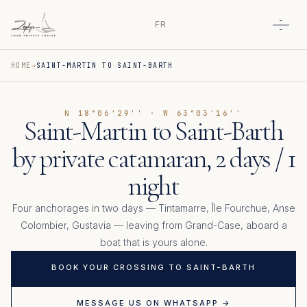
FR
Open
HOME
SAINT-MARTIN TO SAINT-BARTH
N 18°06'29'' · W 63°03'16''
Saint-Martin to Saint-Barth
by private catamaran, 2 days / 1
night
Four anchorages in two days — Tintamarre, Île Fourchue, Anse
Colombier, Gustavia — leaving from Grand-Case, aboard a
boat that is yours alone.
BOOK YOUR CROSSING TO SAINT-BARTH
MESSAGE US ON WHATSAPP →