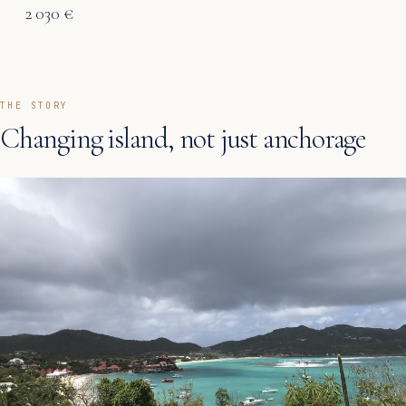
2 030 €
THE STORY
Changing island, not just anchorage