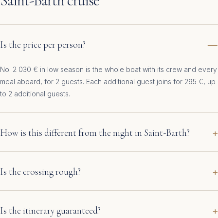
Saint-Barth cruise
Is the price per person?
No. 2 030 € in low season is the whole boat with its crew and every
meal aboard, for 2 guests. Each additional guest joins for 295 €, up
to 2 additional guests.
How is this different from the night in Saint-Barth?
Is the crossing rough?
Is the itinerary guaranteed?