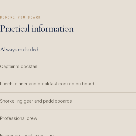
BEFORE YOU BOARD
Practical information
Always included
Captain's cocktail
Lunch, dinner and breakfast cooked on board
Snorkelling gear and paddleboards
Professional crew
Insurance, local taxes, fuel