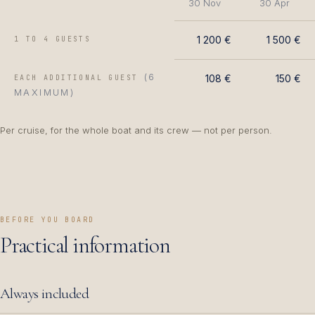
30 Nov
30 Apr
1 200 €
1 500 €
1 TO 4 GUESTS
(6
108 €
150 €
EACH ADDITIONAL GUEST
MAXIMUM)
Per cruise, for the whole boat and its crew — not per person.
BEFORE YOU BOARD
Practical information
Always included