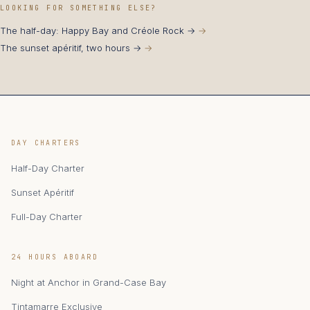
LOOKING FOR SOMETHING ELSE?
The half-day: Happy Bay and Créole Rock →
The sunset apéritif, two hours →
DAY CHARTERS
Half-Day Charter
Sunset Apéritif
Full-Day Charter
24 HOURS ABOARD
Night at Anchor in Grand-Case Bay
Tintamarre Exclusive