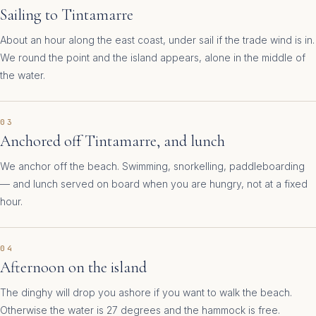
Sailing to Tintamarre
About an hour along the east coast, under sail if the trade wind is in.
We round the point and the island appears, alone in the middle of
the water.
03
Anchored off Tintamarre, and lunch
We anchor off the beach. Swimming, snorkelling, paddleboarding
— and lunch served on board when you are hungry, not at a fixed
hour.
04
Afternoon on the island
The dinghy will drop you ashore if you want to walk the beach.
Otherwise the water is 27 degrees and the hammock is free.