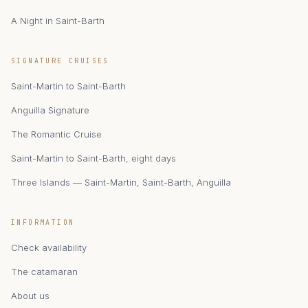
A Night in Saint-Barth
zAIphyr
SIGNATURE CRUISES
Catamaran Zephyr · Saint-Martin
Saint-Martin to Saint-Barth
Anguilla Signature
The Romantic Cruise
Saint-Martin to Saint-Barth, eight days
Three Islands — Saint-Martin, Saint-Barth, Anguilla
INFORMATION
Check availability
The catamaran
About us