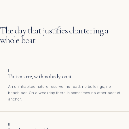
The day that justifies chartering a
whole boat
I
Tintamarre, with nobody on it
An uninhabited nature reserve: no road, no buildings, no
beach bar. On a weekday there is sometimes no other boat at
anchor.
II