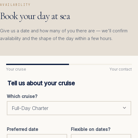
AVAILABILITY
Book your day at sea
Give us a date and how many of you there are — we'll confirm
availability and the shape of the day within a few hours.
Your cruise
Your contact
Tell us about your cruise
Which cruise?
Preferred date
Flexible on dates?