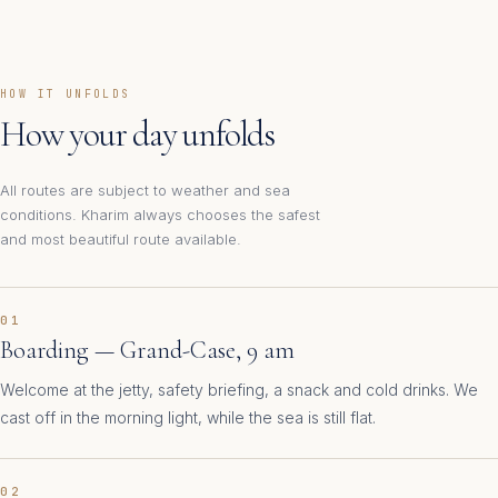
HOW IT UNFOLDS
How your day unfolds
All routes are subject to weather and sea
conditions. Kharim always chooses the safest
and most beautiful route available.
01
Boarding — Grand-Case, 9 am
Welcome at the jetty, safety briefing, a snack and cold drinks. We
cast off in the morning light, while the sea is still flat.
02