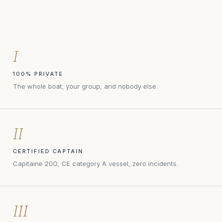
I
100% PRIVATE
The whole boat, your group, and nobody else.
II
CERTIFIED CAPTAIN
Capitaine 200, CE category A vessel, zero incidents.
III