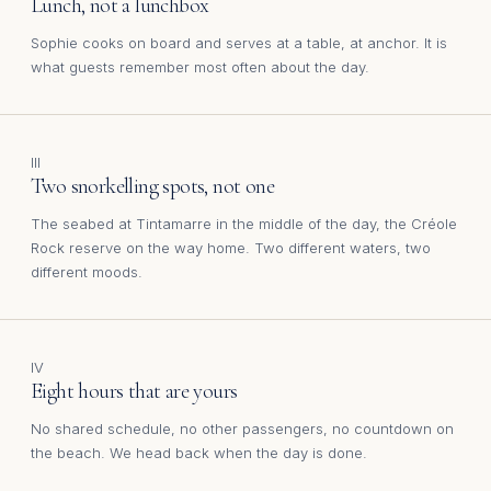
Lunch, not a lunchbox
Sophie cooks on board and serves at a table, at anchor. It is
what guests remember most often about the day.
III
Two snorkelling spots, not one
The seabed at Tintamarre in the middle of the day, the Créole
Rock reserve on the way home. Two different waters, two
different moods.
IV
Eight hours that are yours
No shared schedule, no other passengers, no countdown on
the beach. We head back when the day is done.