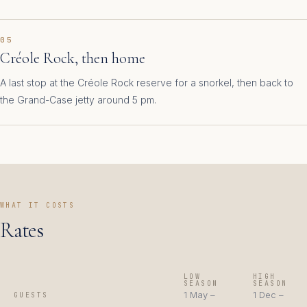
05
Créole Rock, then home
A last stop at the Créole Rock reserve for a snorkel, then back to
the Grand-Case jetty around 5 pm.
WHAT IT COSTS
Rates
LOW
HIGH
SEASON
SEASON
1 May –
1 Dec –
GUESTS