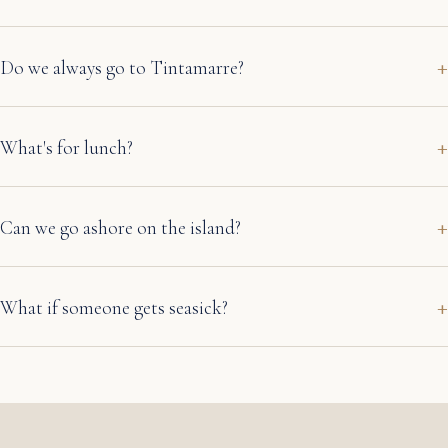
Do we always go to Tintamarre?
What's for lunch?
Can we go ashore on the island?
What if someone gets seasick?