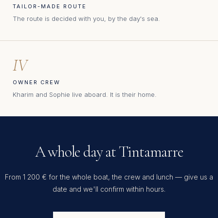
TAILOR-MADE ROUTE
The route is decided with you, by the day's sea.
IV
OWNER CREW
Kharim and Sophie live aboard. It is their home.
A whole day at Tintamarre
From 1 200 € for the whole boat, the crew and lunch — give us a
date and we'll confirm within hours.