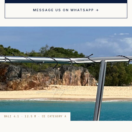
MESSAGE US ON WHATSAPP →
BALI 4.1 · 12.5 M · CE CATEGORY A