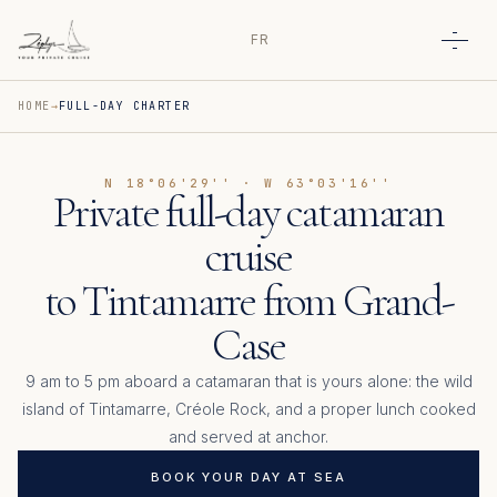
FR
Open
HOME
FULL-DAY CHARTER
N 18°06'29'' · W 63°03'16''
Private full-day catamaran
cruise
to Tintamarre from Grand-
Case
9 am to 5 pm aboard a catamaran that is yours alone: the wild
island of Tintamarre, Créole Rock, and a proper lunch cooked
and served at anchor.
BOOK YOUR DAY AT SEA