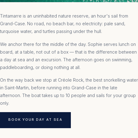
Tintamarre is an uninhabited nature reserve, an hour's sail from
Grand-Case. No road, no beach bar, no electricity: pale sand,
turquoise water, and turtles passing under the hull.
We anchor there for the middle of the day. Sophie serves lunch on
board, at a table, not out of a box — that is the difference between
a day at sea and an excursion. The afternoon goes on swimming,
paddleboarding, or doing nothing at all.
On the way back we stop at Créole Rock, the best snorkelling water
in Saint-Martin, before running into Grand-Case in the late
afternoon. The boat takes up to 10 people and sails for your group
only.
BOOK YOUR DAY AT SEA