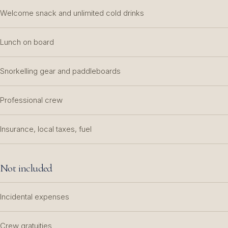
Welcome snack and unlimited cold drinks
Lunch on board
Snorkelling gear and paddleboards
Professional crew
Insurance, local taxes, fuel
Not included
Incidental expenses
Crew gratuities