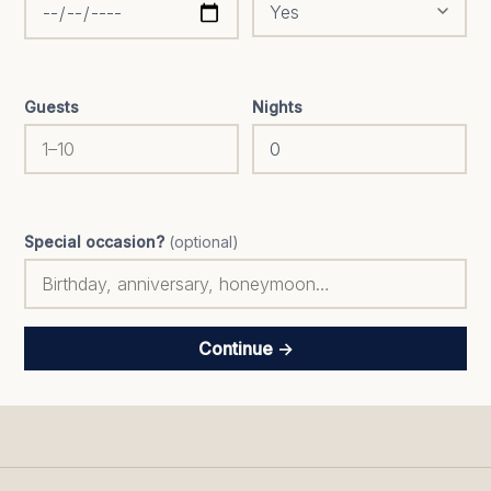
Guests
Nights
Special occasion?
(optional)
Continue →