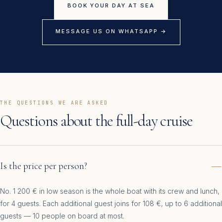
BOOK YOUR DAY AT SEA
MESSAGE US ON WHATSAPP →
THE QUESTIONS WE ARE ASKED
Questions about the full-day cruise
Is the price per person?
No. 1 200 € in low season is the whole boat with its crew and lunch,
for 4 guests. Each additional guest joins for 108 €, up to 6 additional
guests — 10 people on board at most.