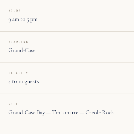
HOURS
9 am to 5 pm
BOARDING
Grand-Case
CAPACITY
4 to 10 guests
ROUTE
Grand-Case Bay — Tintamarre — Créole Rock