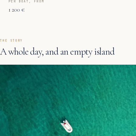
PER BOAT, FROM
1 200 €
THE STORY
A whole day, and an empty island