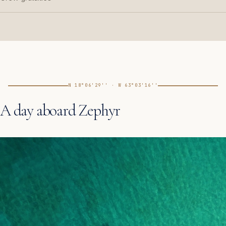
N 18°06'29'' · W 63°03'16''
A day aboard Zephyr