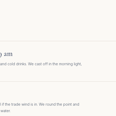
9 am
and cold drinks. We cast off in the morning light,
 if the trade wind is in. We round the point and
 water.