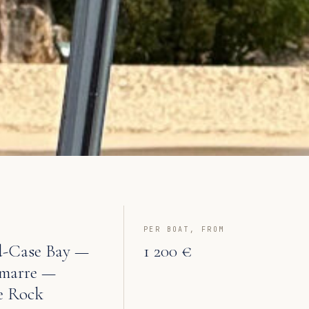
PER BOAT, FROM
-Case Bay —
1 200 €
marre —
e Rock