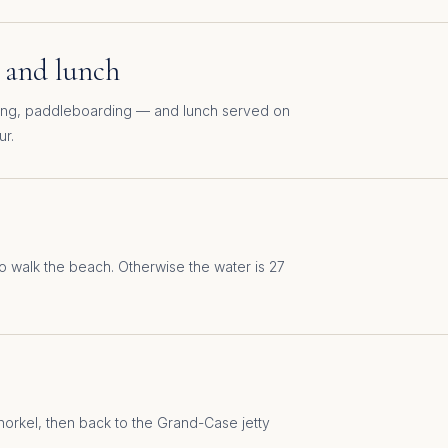
 and lunch
ling, paddleboarding — and lunch served on
ur.
o walk the beach. Otherwise the water is 27
snorkel, then back to the Grand-Case jetty