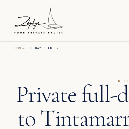
HOME
FULL-DAY CHARTER
N 1
Private full-
to Tintamar