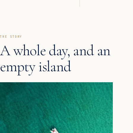
THE STORY
A whole day, and an
empty island