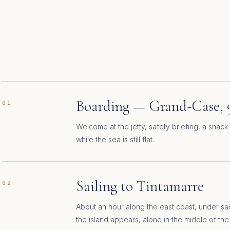
Boarding — Grand-Case, 
01
Welcome at the jetty, safety briefing, a snack 
while the sea is still flat.
Sailing to Tintamarre
02
About an hour along the east coast, under sail
the island appears, alone in the middle of the