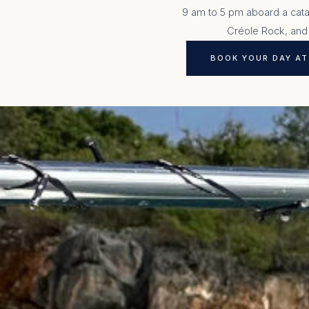
9 am to 5 pm aboard a catam
Créole Rock, and
BOOK YOUR DAY AT