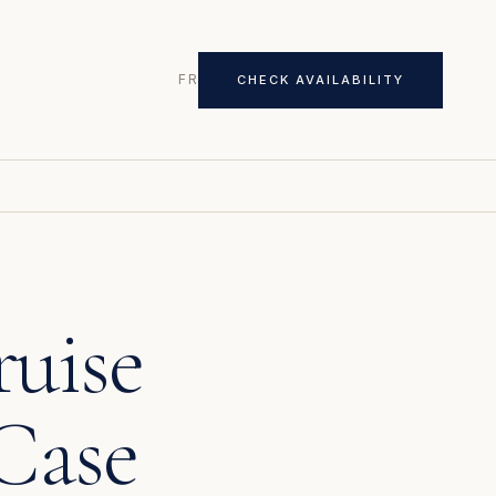
FR
CHECK AVAILABILITY
ruise
Case