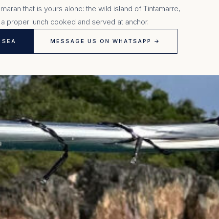
aran that is yours alone: the wild island of Tintamarre,
 a proper lunch cooked and served at anchor.
 SEA
MESSAGE US ON WHATSAPP →