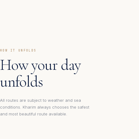
HOW IT UNFOLDS
How your day
unfolds
All routes are subject to weather and sea
conditions. Kharim always chooses the safest
and most beautiful route available.