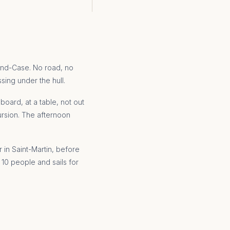
rand-Case. No road, no
ssing under the hull.
oard, at a table, not out
ursion. The afternoon
 in Saint-Martin, before
 10 people and sails for