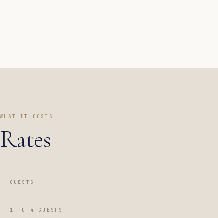
WHAT IT COSTS
Rates
GUESTS
1 TO 4 GUESTS