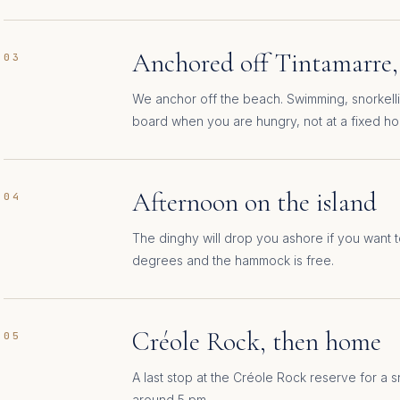
Anchored off Tintamarre,
03
We anchor off the beach. Swimming, snorkel
board when you are hungry, not at a fixed ho
Afternoon on the island
04
The dinghy will drop you ashore if you want t
degrees and the hammock is free.
Créole Rock, then home
05
A last stop at the Créole Rock reserve for a 
around 5 pm.