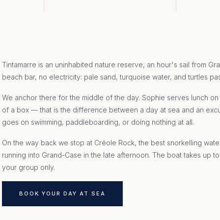
Tintamarre is an uninhabited nature reserve, an hour's sail from G
beach bar, no electricity: pale sand, turquoise water, and turtles pa
We anchor there for the middle of the day. Sophie serves lunch on b
of a box — that is the difference between a day at sea and an exc
goes on swimming, paddleboarding, or doing nothing at all.
On the way back we stop at Créole Rock, the best snorkelling water
running into Grand-Case in the late afternoon. The boat takes up to
your group only.
BOOK YOUR DAY AT SEA