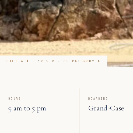
BALI 4.1 · 12.5 M · CE CATEGORY A
HOURS
BOARDING
9 am to 5 pm
Grand-Case