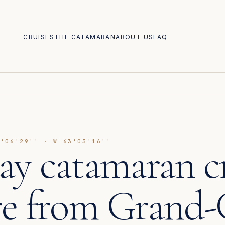
CRUISES
THE CATAMARAN
ABOUT US
FAQ
8°06'29'' · W 63°03'16''
day catamaran c
re from Grand-