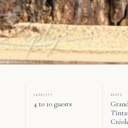
CAPACITY
ROUTE
4 to 10 guests
Grand
Tinta
Créol