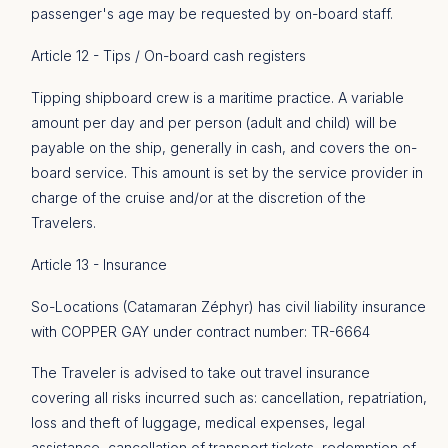
passenger's age may be requested by on-board staff.
Article 12 - Tips / On-board cash registers
Tipping shipboard crew is a maritime practice. A variable
amount per day and per person (adult and child) will be
payable on the ship, generally in cash, and covers the on-
board service. This amount is set by the service provider in
charge of the cruise and/or at the discretion of the
Travelers.
Article 13 - Insurance
So-Locations (Catamaran Zéphyr) has civil liability insurance
with COPPER GAY under contract number: TR-6664
The Traveler is advised to take out travel insurance
covering all risks incurred such as: cancellation, repatriation,
loss and theft of luggage, medical expenses, legal
assistance, cancellation of transport tickets, redemption of