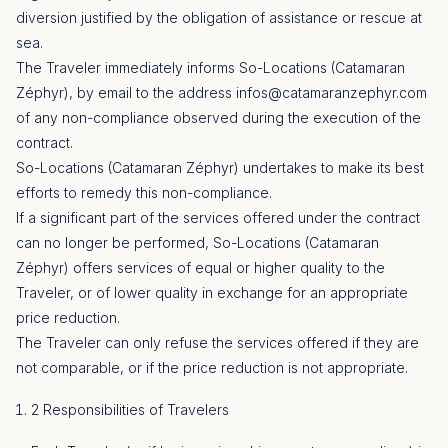
diversion justified by the obligation of assistance or rescue at
sea.
The Traveler immediately informs So-Locations (Catamaran
Zéphyr), by email to the address
infos@catamaranzephyr.com
of any non-compliance observed during the execution of the
contract.
So-Locations (Catamaran Zéphyr) undertakes to make its best
efforts to remedy this non-compliance.
If a significant part of the services offered under the contract
can no longer be performed, So-Locations (Catamaran
Zéphyr) offers services of equal or higher quality to the
Traveler, or of lower quality in exchange for an appropriate
price reduction.
The Traveler can only refuse the services offered if they are
not comparable, or if the price reduction is not appropriate.
2 Responsibilities of Travelers