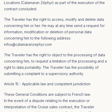
Locations (Catamaran Zéphyr) as part of the execution of the
contract concluded.
The Traveler has the right to access, modify and delete data
concerning him or her. He may at any time send a request for
information, modification or deletion of personal data
concerning him to the following address:
infos@catamaranzephyr.com
The Traveler has the right to object to the processing of data
concerning him, to request a limitation of the processing and a
right to data portability. The Traveler has the possibility of
submitting a complaint to a supervisory authority.
Article 15 - Applicable law and competent jurisdiction
These General Conditions are subject to French law.
In the event of a dispute relating to the execution or
interpretation of the Cruise sales contract, the Traveler