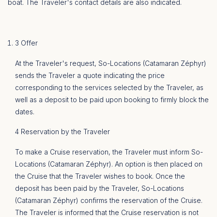
boat. The Traveler's contact details are also indicated.
3 Offer
At the Traveler's request, So-Locations (Catamaran Zéphyr)
sends the Traveler a quote indicating the price
corresponding to the services selected by the Traveler, as
well as a deposit to be paid upon booking to firmly block the
dates.
4 Reservation by the Traveler
To make a Cruise reservation, the Traveler must inform So-
Locations (Catamaran Zéphyr). An option is then placed on
the Cruise that the Traveler wishes to book. Once the
deposit has been paid by the Traveler, So-Locations
(Catamaran Zéphyr) confirms the reservation of the Cruise.
The Traveler is informed that the Cruise reservation is not