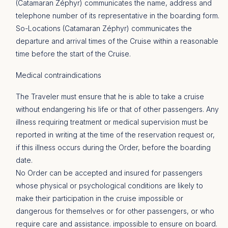
(Catamaran Zéphyr) communicates the name, address and
telephone number of its representative in the boarding form.
So-Locations (Catamaran Zéphyr) communicates the
departure and arrival times of the Cruise within a reasonable
time before the start of the Cruise.
Medical contraindications
The Traveler must ensure that he is able to take a cruise
without endangering his life or that of other passengers. Any
illness requiring treatment or medical supervision must be
reported in writing at the time of the reservation request or,
if this illness occurs during the Order, before the boarding
date.
No Order can be accepted and insured for passengers
whose physical or psychological conditions are likely to
make their participation in the cruise impossible or
dangerous for themselves or for other passengers, or who
require care and assistance. impossible to ensure on board.