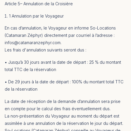
Article 5– Annulation de la Croisière
1 Annulation par le Voyageur
En cas d’annulation, le Voyageur en informe So-Locations
(Catamaran Zéphyr) directement par courriel à l’adresse :
infos@catamaranzephyr.com
.
Les frais d'annulation suivants seront dus :
• Jusqu’à 30 jours avant la date de départ : 25 % du montant
total TTC de la réservation
• De 29 jours à la date de départ : 100% du montant total TTC
de la réservation
La date de réception de la demande d’annulation sera prise
en compte pour le calcul des frais éventuellement dus.
La non-présentation du Voyageur au moment du départ est
assimilée à une annulation de la réservation le jour du départ.
So-Locations (Catamaran Zéphyr) conseille au Voyageur de