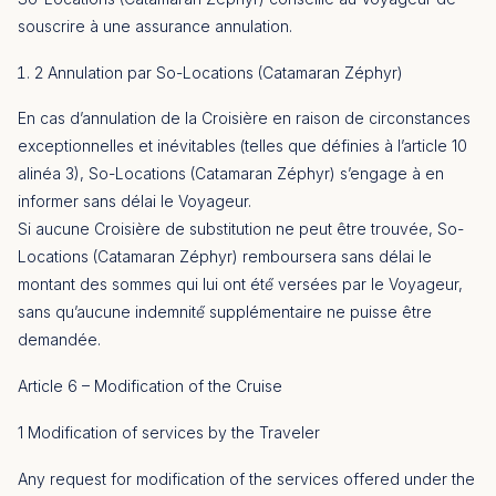
souscrire à une assurance annulation.
2 Annulation par So-Locations (Catamaran Zéphyr)
En cas d’annulation de la Croisière en raison de circonstances
exceptionnelles et inévitables (telles que définies à l’article 10
alinéa 3), So-Locations (Catamaran Zéphyr) s’engage à en
informer sans délai le Voyageur.
Si aucune Croisière de substitution ne peut être trouvée, So-
Locations (Catamaran Zéphyr) remboursera sans délai le
montant des sommes qui lui ont été́ versées par le Voyageur,
sans qu’aucune indemnité́ supplémentaire ne puisse être
demandée.
Article 6 – Modification of the Cruise
1 Modification of services by the Traveler
Any request for modification of the services offered under the