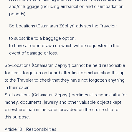
and/or luggage (including embarkation and disembarkation
periods).
So-Locations (Catamaran Zéphyr) advises the Traveler:
to subscribe to a baggage option,
to have a report drawn up which will be requested in the
event of damage or loss.
So-Locations (Catamaran Zéphyr) cannot be held responsible
for items forgotten on board after final disembarkation. It is up
to the Traveler to check that they have not forgotten anything
in their cabin.
So-Locations (Catamaran Zéphyr) declines all responsibility for
money, documents, jewelry and other valuable objects kept
elsewhere than in the safes provided on the cruise ship for
this purpose.
Article 10 - Responsibilities