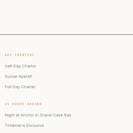
DAY CHARTERS
Half-Day Charter
Sunset Apéritif
Full-Day Charter
24 HOURS ABOARD
Night at Anchor in Grand-Case Bay
Tintamarre Exclusive