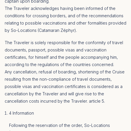
captain upon boarding.
The Traveler acknowledges having been informed of the
conditions for crossing borders, and of the recommendations
relating to possible vaccinations and other formalities provided
by So-Locations (Catamaran Zéphyr).
The Traveler is solely responsible for the conformity of travel
documents, passport, possible visas and vaccination
certificates, for himself and the people accompanying him,
according to the regulations of the countries concerned.
Any cancellation, refusal of boarding, shortening of the Cruise
resulting from the non-compliance of travel documents,
possible visas and vaccination certificates is considered as a
cancellation by the Traveler and will give rise to the
cancellation costs incurred by the Traveler. article 5.
4 Information
Following the reservation of the order, So-Locations