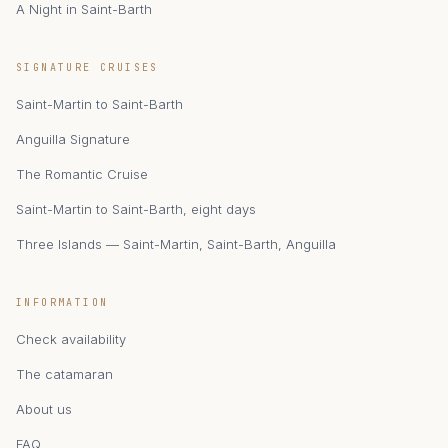
A Night in Saint-Barth
zAIphyr
SIGNATURE CRUISES
Catamaran Zephyr · Saint-Martin
Saint-Martin to Saint-Barth
Anguilla Signature
The Romantic Cruise
Saint-Martin to Saint-Barth, eight days
Three Islands — Saint-Martin, Saint-Barth, Anguilla
INFORMATION
Check availability
The catamaran
About us
FAQ