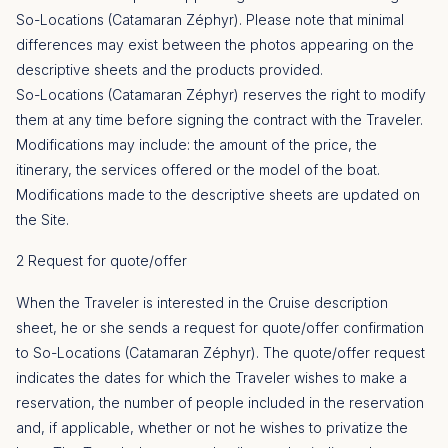
So-Locations (Catamaran Zéphyr). Please note that minimal
differences may exist between the photos appearing on the
descriptive sheets and the products provided.
So-Locations (Catamaran Zéphyr) reserves the right to modify
them at any time before signing the contract with the Traveler.
Modifications may include: the amount of the price, the
itinerary, the services offered or the model of the boat.
Modifications made to the descriptive sheets are updated on
the Site.
2 Request for quote/offer
When the Traveler is interested in the Cruise description
sheet, he or she sends a request for quote/offer confirmation
to So-Locations (Catamaran Zéphyr). The quote/offer request
indicates the dates for which the Traveler wishes to make a
reservation, the number of people included in the reservation
and, if applicable, whether or not he wishes to privatize the