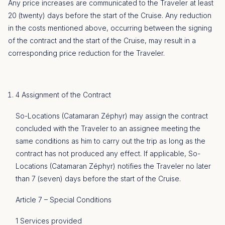
Any price increases are communicated to the Traveler at least
20 (twenty) days before the start of the Cruise. Any reduction
in the costs mentioned above, occurring between the signing
of the contract and the start of the Cruise, may result in a
corresponding price reduction for the Traveler.
4 Assignment of the Contract
So-Locations (Catamaran Zéphyr) may assign the contract
concluded with the Traveler to an assignee meeting the
same conditions as him to carry out the trip as long as the
contract has not produced any effect. If applicable, So-
Locations (Catamaran Zéphyr) notifies the Traveler no later
than 7 (seven) days before the start of the Cruise.
Article 7 – Special Conditions
1 Services provided