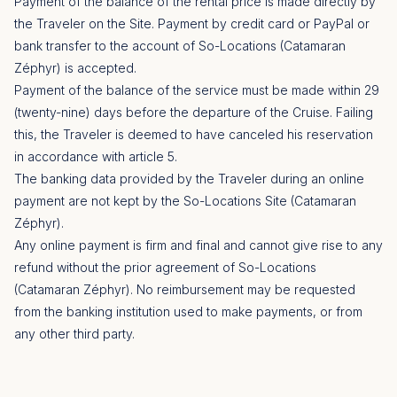
Payment of the balance of the rental price is made directly by
the Traveler on the Site. Payment by credit card or PayPal or
bank transfer to the account of So-Locations (Catamaran
Zéphyr) is accepted.
Payment of the balance of the service must be made within 29
(twenty-nine) days before the departure of the Cruise. Failing
this, the Traveler is deemed to have canceled his reservation
in accordance with article 5.
The banking data provided by the Traveler during an online
payment are not kept by the So-Locations Site (Catamaran
Zéphyr).
Any online payment is firm and final and cannot give rise to any
refund without the prior agreement of So-Locations
(Catamaran Zéphyr). No reimbursement may be requested
from the banking institution used to make payments, or from
any other third party.