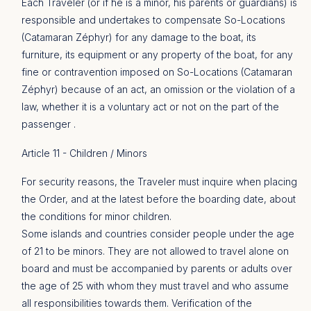
Each Traveler (or if he is a minor, his parents or guardians) is
responsible and undertakes to compensate So-Locations
(Catamaran Zéphyr) for any damage to the boat, its
furniture, its equipment or any property of the boat, for any
fine or contravention imposed on So-Locations (Catamaran
Zéphyr) because of an act, an omission or the violation of a
law, whether it is a voluntary act or not on the part of the
passenger .
Article 11 - Children / Minors
For security reasons, the Traveler must inquire when placing
the Order, and at the latest before the boarding date, about
the conditions for minor children.
Some islands and countries consider people under the age
of 21 to be minors. They are not allowed to travel alone on
board and must be accompanied by parents or adults over
the age of 25 with whom they must travel and who assume
all responsibilities towards them. Verification of the