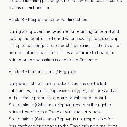
the disembarking passenger, nor to cover the costs incurred
by this disembarkation.
Article 8 - Respect of stopover timetables
During a stopover, the deadline for returning on board and
leaving the boat is mentioned when leaving the cruise ship.
It is up to passengers to respect these times. In the event of
non-compliance with these times and failure to board, no
refund or compensation is due to the Customer.
Article 9 - Personal items / Baggage
Dangerous objects and products such as controlled
substances, firearms, explosives, oxygen, compressed air
or flammable products, etc. are prohibited on board.
So-Locations (Catamaran Zéphyr) reserves the right to
refuse boarding to a Traveler with such products.
So-Locations (Catamaran Zéphyr) is not responsible for
loss, theft and/or damage to the Traveler's personal items