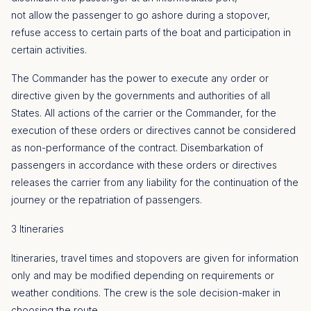
not allow the passenger to go ashore during a stopover,
refuse access to certain parts of the boat and participation in
certain activities.
The Commander has the power to execute any order or
directive given by the governments and authorities of all
States. All actions of the carrier or the Commander, for the
execution of these orders or directives cannot be considered
as non-performance of the contract. Disembarkation of
passengers in accordance with these orders or directives
releases the carrier from any liability for the continuation of the
journey or the repatriation of passengers.
3 Itineraries
Itineraries, travel times and stopovers are given for information
only and may be modified depending on requirements or
weather conditions. The crew is the sole decision-maker in
choosing the route.