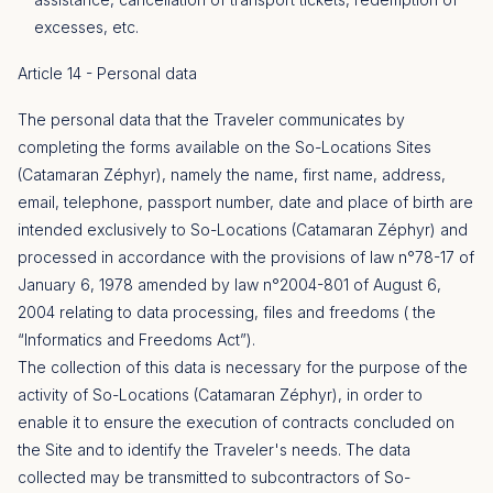
excesses, etc.
Article 14 - Personal data
The personal data that the Traveler communicates by
completing the forms available on the So-Locations Sites
(Catamaran Zéphyr), namely the name, first name, address,
email, telephone, passport number, date and place of birth are
intended exclusively to So-Locations (Catamaran Zéphyr) and
processed in accordance with the provisions of law n°78-17 of
January 6, 1978 amended by law n°2004-801 of August 6,
2004 relating to data processing, files and freedoms ( the
“Informatics and Freedoms Act”).
The collection of this data is necessary for the purpose of the
activity of So-Locations (Catamaran Zéphyr), in order to
enable it to ensure the execution of contracts concluded on
the Site and to identify the Traveler's needs. The data
collected may be transmitted to subcontractors of So-