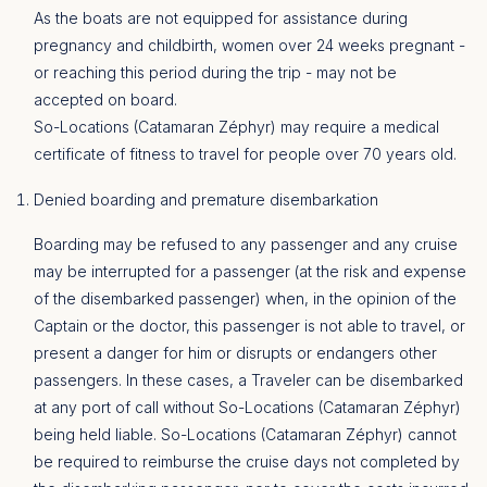
As the boats are not equipped for assistance during
pregnancy and childbirth, women over 24 weeks pregnant -
or reaching this period during the trip - may not be
accepted on board.
So-Locations (Catamaran Zéphyr) may require a medical
certificate of fitness to travel for people over 70 years old.
Denied boarding and premature disembarkation
Boarding may be refused to any passenger and any cruise
may be interrupted for a passenger (at the risk and expense
of the disembarked passenger) when, in the opinion of the
Captain or the doctor, this passenger is not able to travel, or
present a danger for him or disrupts or endangers other
passengers. In these cases, a Traveler can be disembarked
at any port of call without So-Locations (Catamaran Zéphyr)
being held liable. So-Locations (Catamaran Zéphyr) cannot
be required to reimburse the cruise days not completed by