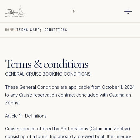
FR
Open
HOME
TERMS &AMP; CONDITIONS
Terms & conditions
GENERAL CRUISE BOOKING CONDITIONS
These General Conditions are applicable from October 1, 2024
to any Cruise reservation contract concluded with Catamaran
Zéphyr
Article 1 - Definitions
Cruise: service offered by So-Locations (Catamaran Zéphyr)
consisting of a tourist trip aboard a crewed boat, the itinerary