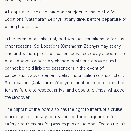
All stops and times indicated are subject to change by So-
Locations (Catamaran Zéphyr) at any time, before departure or
during the cruise.
In the event of a strike, riot, bad weather conditions or for any
other reasons, So-Locations (Catamaran Zéphyr) may at any
time and without prior notification, advance, delay a departure
or a stopover or possibly change boats or stopovers and
cannot be held liable to passengers in the event of
cancellation, advancement, delay, modification or substitution.
So-Locations (Catamaran Zéphyr) cannot be held responsible
for any failure to respect arrival and departure times, whatever
the stopover.
The captain of the boat also has the right to interrupt a cruise
or modify the itinerary for reasons of force majeure or for
safety requirements for passengers or the boat. Exercising this