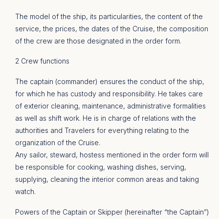
The model of the ship, its particularities, the content of the
service, the prices, the dates of the Cruise, the composition
of the crew are those designated in the order form.
2 Crew functions
The captain (commander) ensures the conduct of the ship,
for which he has custody and responsibility. He takes care
of exterior cleaning, maintenance, administrative formalities
as well as shift work. He is in charge of relations with the
authorities and Travelers for everything relating to the
organization of the Cruise.
Any sailor, steward, hostess mentioned in the order form will
be responsible for cooking, washing dishes, serving,
supplying, cleaning the interior common areas and taking
watch.
Powers of the Captain or Skipper (hereinafter “the Captain”)