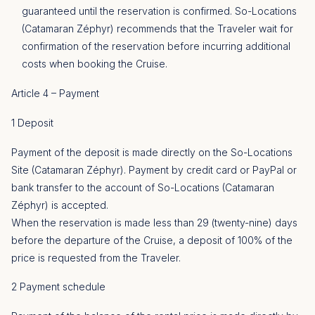
guaranteed until the reservation is confirmed. So-Locations
(Catamaran Zéphyr) recommends that the Traveler wait for
confirmation of the reservation before incurring additional
costs when booking the Cruise.
Article 4 – Payment
1 Deposit
Payment of the deposit is made directly on the So-Locations
Site (Catamaran Zéphyr). Payment by credit card or PayPal or
bank transfer to the account of So-Locations (Catamaran
Zéphyr) is accepted.
When the reservation is made less than 29 (twenty-nine) days
before the departure of the Cruise, a deposit of 100% of the
price is requested from the Traveler.
2 Payment schedule