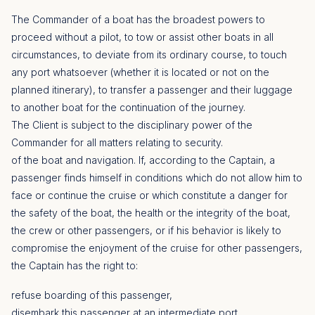
The Commander of a boat has the broadest powers to
proceed without a pilot, to tow or assist other boats in all
circumstances, to deviate from its ordinary course, to touch
any port whatsoever (whether it is located or not on the
planned itinerary), to transfer a passenger and their luggage
to another boat for the continuation of the journey.
The Client is subject to the disciplinary power of the
Commander for all matters relating to security.
of the boat and navigation. If, according to the Captain, a
passenger finds himself in conditions which do not allow him to
face or continue the cruise or which constitute a danger for
the safety of the boat, the health or the integrity of the boat,
the crew or other passengers, or if his behavior is likely to
compromise the enjoyment of the cruise for other passengers,
the Captain has the right to:
refuse boarding of this passenger,
disembark this passenger at an intermediate port,