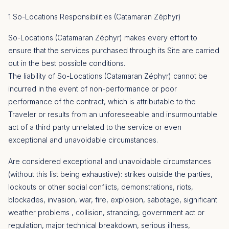
1 So-Locations Responsibilities (Catamaran Zéphyr)
So-Locations (Catamaran Zéphyr) makes every effort to
ensure that the services purchased through its Site are carried
out in the best possible conditions.
The liability of So-Locations (Catamaran Zéphyr) cannot be
incurred in the event of non-performance or poor
performance of the contract, which is attributable to the
Traveler or results from an unforeseeable and insurmountable
act of a third party unrelated to the service or even
exceptional and unavoidable circumstances.
Are considered exceptional and unavoidable circumstances
(without this list being exhaustive): strikes outside the parties,
lockouts or other social conflicts, demonstrations, riots,
blockades, invasion, war, fire, explosion, sabotage, significant
weather problems , collision, stranding, government act or
regulation, major technical breakdown, serious illness,