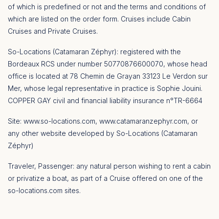
of which is predefined or not and the terms and conditions of
which are listed on the order form. Cruises include Cabin
Cruises and Private Cruises.
So-Locations (Catamaran Zéphyr): registered with the
Bordeaux RCS under number 50770876600070, whose head
office is located at 78 Chemin de Grayan 33123 Le Verdon sur
Mer, whose legal representative in practice is Sophie Jouini.
COPPER GAY civil and financial liability insurance n°TR-6664
Site: www.so-locations.com, www.catamaranzephyr.com, or
any other website developed by So-Locations (Catamaran
Zéphyr)
Traveler, Passenger: any natural person wishing to rent a cabin
or privatize a boat, as part of a Cruise offered on one of the
so-locations.com sites.