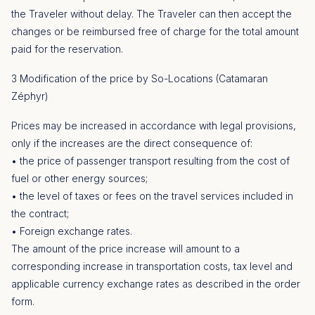
the Traveler without delay. The Traveler can then accept the
changes or be reimbursed free of charge for the total amount
paid for the reservation.
3 Modification of the price by So-Locations (Catamaran
Zéphyr)
Prices may be increased in accordance with legal provisions,
only if the increases are the direct consequence of:
• the price of passenger transport resulting from the cost of
fuel or other energy sources;
• the level of taxes or fees on the travel services included in
the contract;
• Foreign exchange rates.
The amount of the price increase will amount to a
corresponding increase in transportation costs, tax level and
applicable currency exchange rates as described in the order
form.