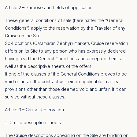
Article 2 – Purpose and fields of application
These general conditions of sale (hereinafter the “General
Conditions”) apply to the reservation by the Traveler of any
Cruise on the Site.
So-Locations (Catamaran Zéphyr) markets Cruise reservation
offers on its Site to any person who has expressly declared
having read the General Conditions and accepted them, as
well as the descriptive sheets of the offers.
If one of the clauses of the General Conditions proves to be
void or unfair, the contract will remain applicable in all its
provisions other than those deemed void and unfair, if it can
survive without these clauses.
Article 3 – Cruise Reservation
Cruise description sheets
The Cruise descriptions appearing on the Site are binding on