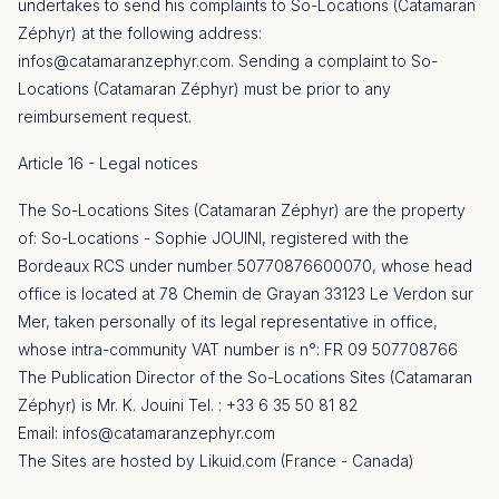
undertakes to send his complaints to So-Locations (Catamaran
Zéphyr) at the following address:
infos@catamaranzephyr.com
.
Sending a complaint to So-
Locations (Catamaran Zéphyr) must be prior to any
reimbursement request.
Article 16 - Legal notices
The So-Locations Sites (Catamaran Zéphyr) are the property
of: So-Locations - Sophie JOUINI, registered with the
Bordeaux RCS under number 50770876600070, whose head
office is located at 78 Chemin de Grayan 33123 Le Verdon sur
Mer, taken personally of its legal representative in office,
whose intra-community VAT number is n°: FR 09 507708766
The Publication Director of the So-Locations Sites (Catamaran
Zéphyr) is Mr. K. Jouini Tel. : +33 6 35 50 81 82
Email:
infos@catamaranzephyr.com
The Sites are hosted by Likuid.com (France - Canada)