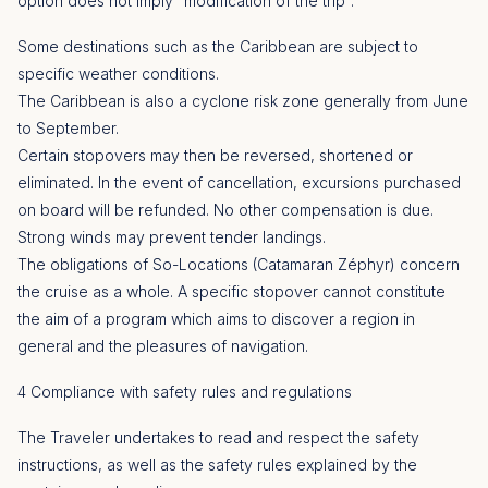
option does not imply “modification of the trip”.
Some destinations such as the Caribbean are subject to
specific weather conditions.
The Caribbean is also a cyclone risk zone generally from June
to September.
Certain stopovers may then be reversed, shortened or
eliminated. In the event of cancellation, excursions purchased
on board will be refunded. No other compensation is due.
Strong winds may prevent tender landings.
The obligations of So-Locations (Catamaran Zéphyr) concern
the cruise as a whole. A specific stopover cannot constitute
the aim of a program which aims to discover a region in
general and the pleasures of navigation.
4 Compliance with safety rules and regulations
The Traveler undertakes to read and respect the safety
instructions, as well as the safety rules explained by the