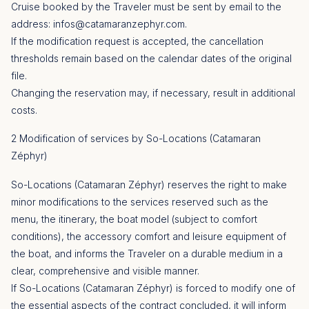
Cruise booked by the Traveler must be sent by email to the
address:
infos@catamaranzephyr.com
.
If the modification request is accepted, the cancellation
thresholds remain based on the calendar dates of the original
file.
Changing the reservation may, if necessary, result in additional
costs.
2 Modification of services by So-Locations (Catamaran
Zéphyr)
So-Locations (Catamaran Zéphyr) reserves the right to make
minor modifications to the services reserved such as the
menu, the itinerary, the boat model (subject to comfort
conditions), the accessory comfort and leisure equipment of
the boat, and informs the Traveler on a durable medium in a
clear, comprehensive and visible manner.
If So-Locations (Catamaran Zéphyr) is forced to modify one of
the essential aspects of the contract concluded, it will inform