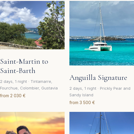
Saint-Martin to
Saint-Barth
Anguilla Signature
2 days, 1 night · Tintamarre,
Fourchue, Colombier, Gustavia
2 days, 1 night · Prickly Pear and
Sandy Island
from 2 030 €
from 3 500 €