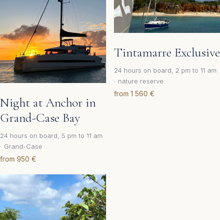
Tintamarre Exclusive
24 hours on board, 2 pm to 11 am
· nature reserve
from 1 560 €
Night at Anchor in
Grand-Case Bay
24 hours on board, 5 pm to 11 am
· Grand-Case
from 950 €