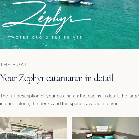
THE BOAT
Your Zephyr catamaran in detail
The full description of your catamaran: the cabins in detail, the large
interior saloon, the decks and the spaces available to you.