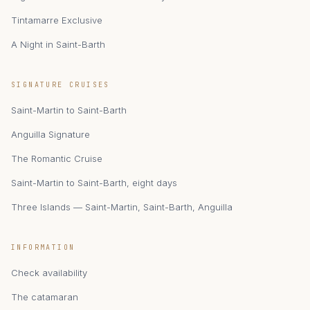
Tintamarre Exclusive
A Night in Saint-Barth
zAIphyr
SIGNATURE CRUISES
Catamaran Zephyr · Saint-Martin
Saint-Martin to Saint-Barth
Anguilla Signature
The Romantic Cruise
Saint-Martin to Saint-Barth, eight days
Three Islands — Saint-Martin, Saint-Barth, Anguilla
INFORMATION
Check availability
The catamaran