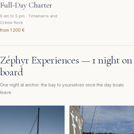
Full-Day Charter
9 am to 5 pm · Tintamarre and
Créole Rock
from 1 200 €
Zéphyr Experiences — 1 night on
board
One night at anchor: the bay to yourselves once the day boats
leave.