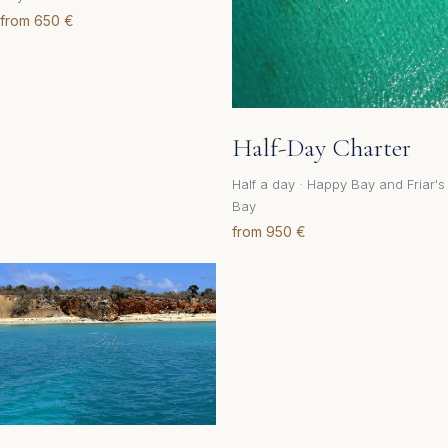
from 650 €
Half-Day Charter
Half a day · Happy Bay and Friar's
Bay
from 950 €