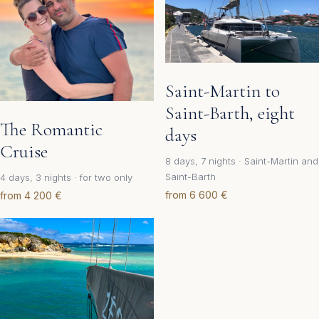
Saint-Martin to
Saint-Barth, eight
The Romantic
days
Cruise
8 days, 7 nights · Saint-Martin and
Saint-Barth
4 days, 3 nights · for two only
from 6 600 €
from 4 200 €