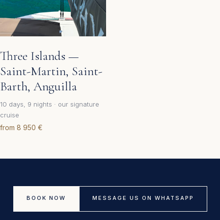
Three Islands —
Saint-Martin, Saint-
Barth, Anguilla
10 days, 9 nights · our signature
cruise
from 8 950 €
BOOK NOW
MESSAGE US ON WHATSAPP