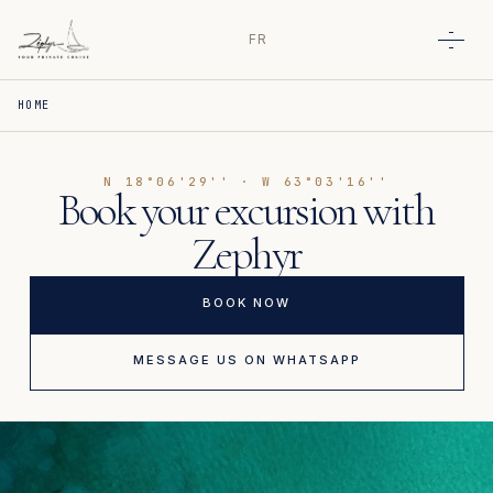
FR
Open
HOME
N 18°06'29'' · W 63°03'16''
Book your excursion with
Zephyr
BOOK NOW
MESSAGE US ON WHATSAPP