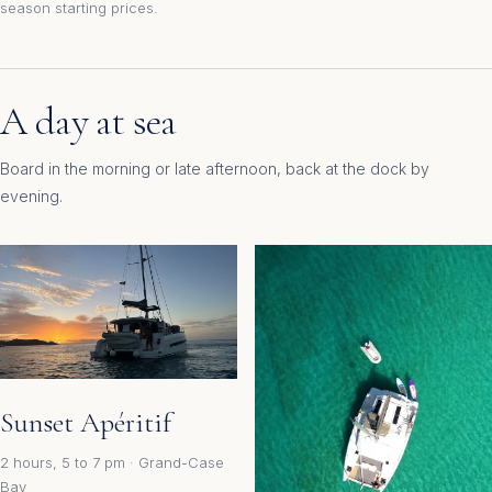
season starting prices.
A day at sea
Board in the morning or late afternoon, back at the dock by
evening.
Sunset Apéritif
2 hours, 5 to 7 pm · Grand-Case
Bay