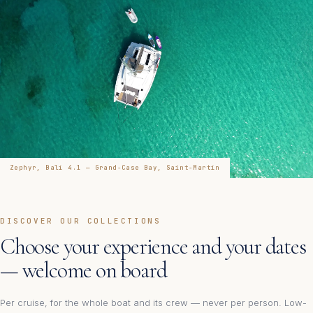
Zephyr, Bali 4.1 — Grand-Case Bay, Saint-Martin
DISCOVER OUR COLLECTIONS
Choose your experience and your dates
— welcome on board
Per cruise, for the whole boat and its crew — never per person. Low-