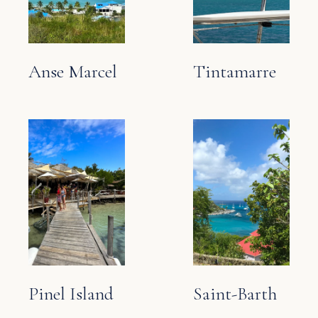
Anse Marcel
Tintamarre
Pinel Island
Saint-Barth