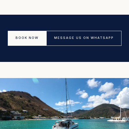
BOOK NOW
MESSAGE US ON WHATSAPP