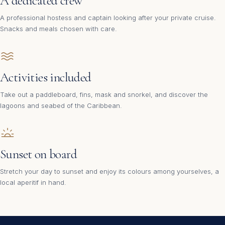
A dedicated crew
A professional hostess and captain looking after your private cruise.
Snacks and meals chosen with care.
Activities included
Take out a paddleboard, fins, mask and snorkel, and discover the
lagoons and seabed of the Caribbean.
Sunset on board
Stretch your day to sunset and enjoy its colours among yourselves, a
local aperitif in hand.