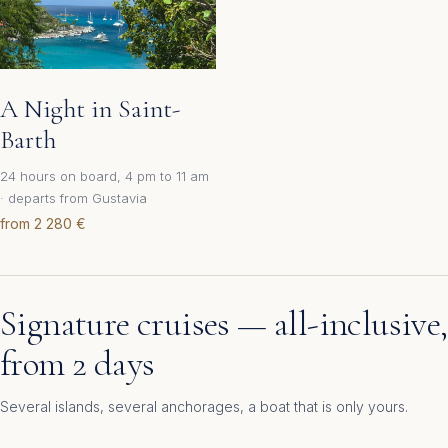
A Night in Saint-
Barth
24 hours on board, 4 pm to 11 am
· departs from Gustavia
from 2 280 €
Signature cruises — all-inclusive,
from 2 days
Several islands, several anchorages, a boat that is only yours.