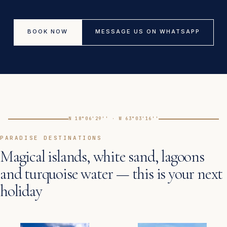
BOOK NOW
MESSAGE US ON WHATSAPP
N 18°06'29'' · W 63°03'16''
PARADISE DESTINATIONS
Magical islands, white sand, lagoons
and turquoise water — this is your next
holiday