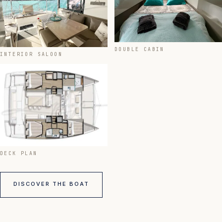
DOUBLE CABIN
INTERIOR SALOON
DECK PLAN
DISCOVER THE BOAT