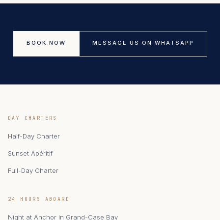
BOOK NOW
MESSAGE US ON WHATSAPP
DAY CHARTERS
Half-Day Charter
Sunset Apéritif
Full-Day Charter
24 HOURS ABOARD
Night at Anchor in Grand-Case Bay