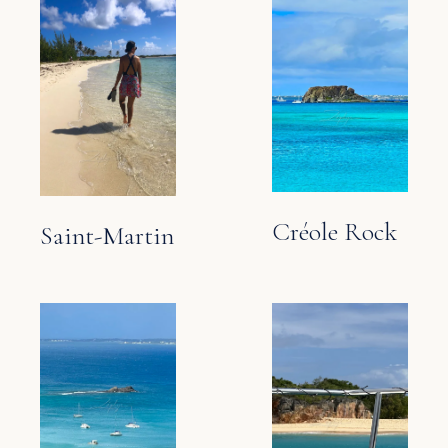
Créole Rock
Saint-Martin