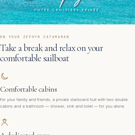
ON YOUR ZEPHYR CATAMARAN
Take a break and relax on your
comfortable sailboat
Comfortable cabins
For your family and friends, a private starboard hull with two double
cabins and a bathroom — shower, sink and toilet — for you alone.