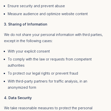
Ensure security and prevent abuse
Measure audience and optimize website content
3. Sharing of Information
We do not share your personal information with third parties,
except in the following cases:
With your explicit consent
To comply with the law or requests from competent
authorities
To protect our legal rights or prevent fraud
With third-party partners for traffic analysis, in an
anonymized form
4. Data Security
We take reasonable measures to protect the personal