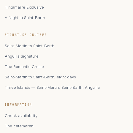
Tintamarre Exclusive
A Night in Saint-Barth
zAIphyr
SIGNATURE CRUISES
Catamaran Zephyr · Saint-Martin
Saint-Martin to Saint-Barth
Anguilla Signature
The Romantic Cruise
Saint-Martin to Saint-Barth, eight days
Three Islands — Saint-Martin, Saint-Barth, Anguilla
INFORMATION
Check availability
The catamaran