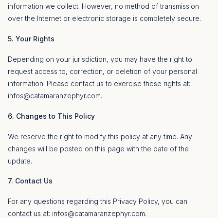
information we collect. However, no method of transmission
over the Internet or electronic storage is completely secure.
5. Your Rights
Depending on your jurisdiction, you may have the right to
request access to, correction, or deletion of your personal
information. Please contact us to exercise these rights at:
infos@catamaranzephyr.com
.
6. Changes to This Policy
We reserve the right to modify this policy at any time. Any
changes will be posted on this page with the date of the
update.
7. Contact Us
For any questions regarding this Privacy Policy, you can
contact us at:
infos@catamaranzephyr.com
.