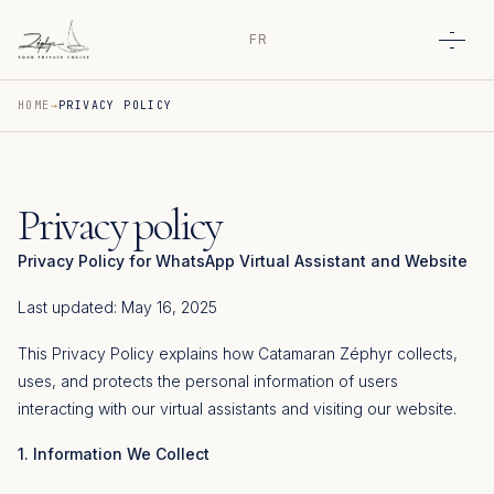
FR
Open
HOME
PRIVACY POLICY
Privacy policy
Privacy Policy for WhatsApp Virtual Assistant and Website
Last updated: May 16, 2025
This Privacy Policy explains how Catamaran Zéphyr collects,
uses, and protects the personal information of users
interacting with our virtual assistants and visiting our website.
1. Information We Collect