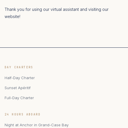
Thank you for using our virtual assistant and visiting our
website!
DAY CHARTERS
Half-Day Charter
Sunset Apéritif
Full-Day Charter
24 HOURS ABOARD
Night at Anchor in Grand-Case Bay