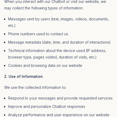
When you interact with our Chatbot or visit our website, we
may collect the following types of information:
Messages sent by users (text, images, videos, documents,
etc.)
Phone numbers used to contact us
Message metadata (date, time, and duration of interactions)
Technical information about the device used (IP address,
browser type, pages visited, duration of visits, etc.)
Cookies and browsing data on our website
2. Use of Information
We use the collected information to:
Respond to your messages and provide requested services
Improve and personalize Chatbot responses
Analyze performance and user experience on our website